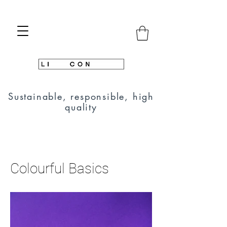
Sustainable, responsible, high
quality
Colourful Basics