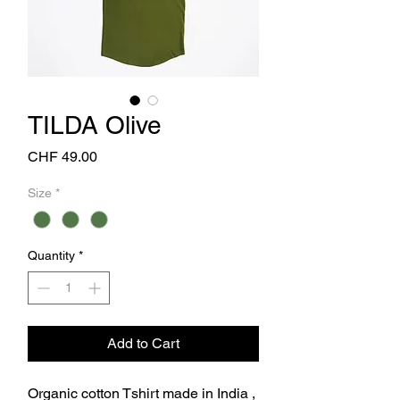
TILDA Olive
Price
CHF 49.00
Size
*
Quantity
*
Add to Cart
Organic cotton Tshirt made in India ,