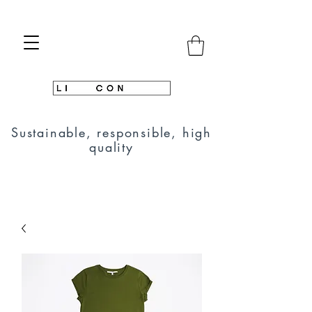
Sustainable, responsible, high
quality