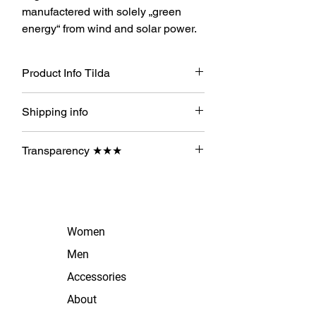
manufactered with solely „green
energy“ from wind and solar power.
Product Info Tilda
100% Organic Cotton
Shipping info
Hi ! Licon sendet Dir Deine
Transparency ★★★
Bestellung nach dessen
Zahlungseingang sofort per A Post!
★ Organic Cotton
★
Produced with solar energy
Women
Men
Accessories
About